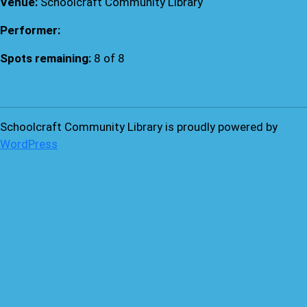
Venue:
Schoolcraft Community Library
Performer:
Spots remaining:
8 of 8
Schoolcraft Community Library is proudly powered by
WordPress