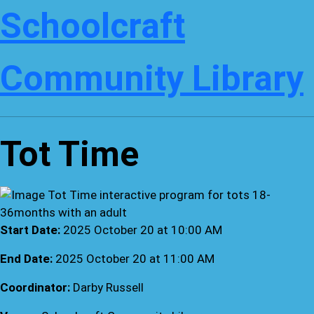
Schoolcraft
Community Library
Tot Time
Start Date:
2025 October 20 at 10:00 AM
End Date:
2025 October 20 at 11:00 AM
Coordinator:
Darby Russell